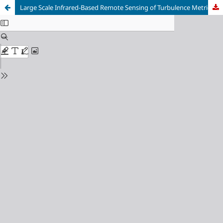
Large Scale Infrared-Based Remote Sensing of Turbulence Metrics in Surface Waters: Going Beyond Mean Flow