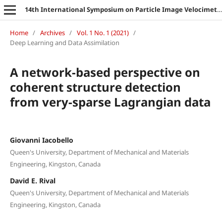
14th International Symposium on Particle Image Velocimetry
Home
/
Archives
/
Vol. 1 No. 1 (2021)
/
Deep Learning and Data Assimilation
A network-based perspective on
coherent structure detection
from very-sparse Lagrangian data
Giovanni Iacobello
Queen's University, Department of Mechanical and Materials
Engineering, Kingston, Canada
David E. Rival
Queen's University, Department of Mechanical and Materials
Engineering, Kingston, Canada