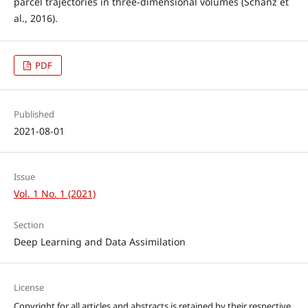
parcel trajectories in three-dimensional volumes (Schanz et
al., 2016).
PDF
Published
2021-08-01
Issue
Vol. 1 No. 1 (2021)
Section
Deep Learning and Data Assimilation
License
Copyright for all articles and abstracts is retained by their respective