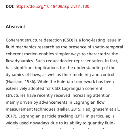
DOI:
https://doi.org/10.18409/ispiv.v1i1.130
Abstract
Coherent structure detection (CSD) is a long-lasting issue in
fluid mechanics research as the presence of spatio-temporal
coherent motion enables simpler ways to characterize the
flow dynamics. Such reducedorder representation, in fact,
has significant implications for the understanding of the
dynamics of flows, as well as their modeling and control
(Hussain, 1986). While the Eulerian framework has been
extensively adopted for CSD, Lagrangian coherent
structures have recently received increasing attention,
mainly driven by advancements in Lagrangian flow
measurement techniques (Haller, 2015; Hadjighasem et al.,
2017). Lagrangian particle tracking (LPT), in particular, is
widely used nowadays due to its ability to quantity fluid-