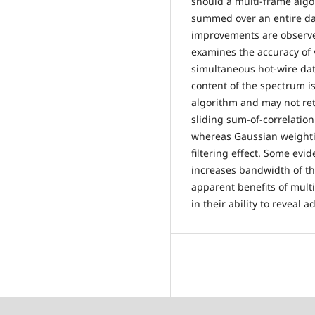
should a multi-frame algo
summed over an entire dat
improvements are observed
examines the accuracy of 
simultaneous hot-wire dat
content of the spectrum is
algorithm and may not re
sliding sum-of-correlatio
whereas Gaussian weightin
filtering effect. Some ev
increases bandwidth of t
apparent benefits of mult
in their ability to reveal a