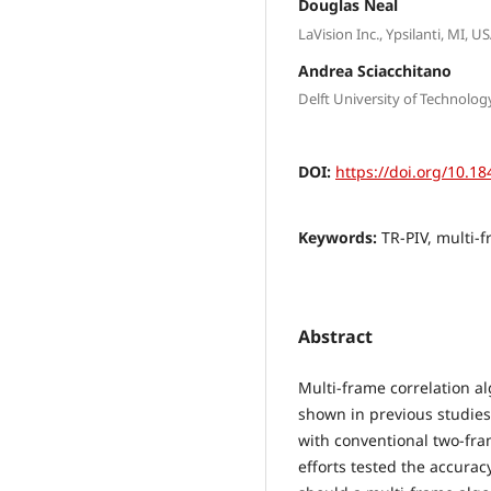
Douglas Neal
LaVision Inc., Ypsilanti, MI, U
Andrea Sciacchitano
Delft University of Technolog
DOI:
https://doi.org/10.18
Keywords:
TR-PIV, multi-f
Abstract
Multi-frame correlation a
shown in previous studies
with conventional two-fra
efforts tested the accurac