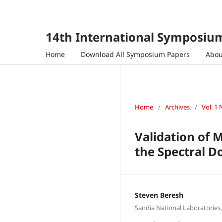
14th International Symposium
Home
Download All Symposium Papers
Abo
Home
/
Archives
/
Vol. 1 
Validation of 
the Spectral 
Steven Beresh
Sandia National Laboratorie