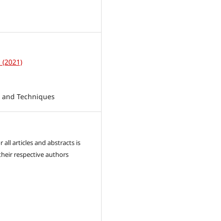
1
1 (2021)
s and Techniques
 all articles and abstracts is
their respective authors