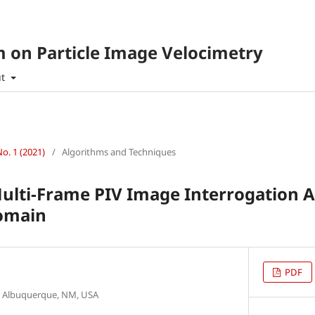
 on Particle Image Velocimetry
ut
No. 1 (2021)
/
Algorithms and Techniques
Multi-Frame PIV Image Interrogation A
Domain
PDF
s, Albuquerque, NM, USA