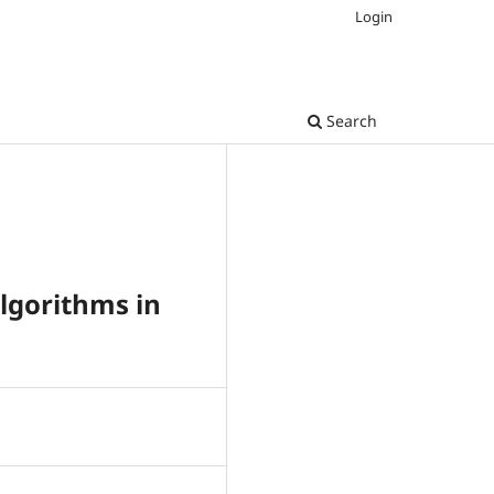
Login
Search
lgorithms in