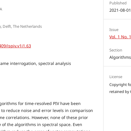
Published
SA
2021-08-0
y, Delft, The Netherlands
Issue
Vol. 1 No. 
409/ispiv.v1i1.63
Section
Algorithm
rame interrogation, spectral analysis
License
Copyright for
retained by 
lgorithms for time-resolved PIV have been
 to reduce noise and error levels in comparison
me correlations. However, none of these prior
y of the algorithms in spectral space. Even