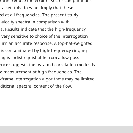
rithm reduce the error of vector computations
a set, this does not imply that these
 at all frequencies. The present study
velocity spectra in comparison with
a. Results indicate that the high-frequency
 very sensitive to choice of the interrogation
turn an accurate response. A top-hat-weighted
n is contaminated by high-frequency ringing
g is indistinguishable from a low-pass
idence suggests the pyramid correlation modestly
he measurement at high frequencies. The
i-frame interrogation algorithms may be limited
dditional spectral content of the flow.