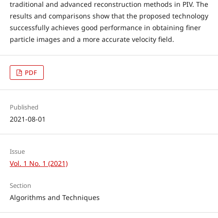
traditional and advanced reconstruction methods in PIV. The
results and comparisons show that the proposed technology
successfully achieves good performance in obtaining finer
particle images and a more accurate velocity field.
PDF
Published
2021-08-01
Issue
Vol. 1 No. 1 (2021)
Section
Algorithms and Techniques