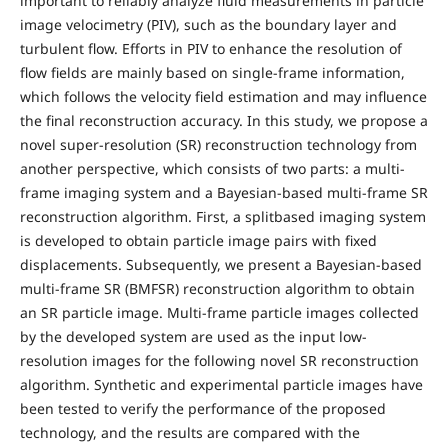
important to reliably analyze fluid measurements in particle
image velocimetry (PIV), such as the boundary layer and
turbulent flow. Efforts in PIV to enhance the resolution of
flow fields are mainly based on single-frame information,
which follows the velocity field estimation and may influence
the final reconstruction accuracy. In this study, we propose a
novel super-resolution (SR) reconstruction technology from
another perspective, which consists of two parts: a multi-
frame imaging system and a Bayesian-based multi-frame SR
reconstruction algorithm. First, a splitbased imaging system
is developed to obtain particle image pairs with fixed
displacements. Subsequently, we present a Bayesian-based
multi-frame SR (BMFSR) reconstruction algorithm to obtain
an SR particle image. Multi-frame particle images collected
by the developed system are used as the input low-
resolution images for the following novel SR reconstruction
algorithm. Synthetic and experimental particle images have
been tested to verify the performance of the proposed
technology, and the results are compared with the