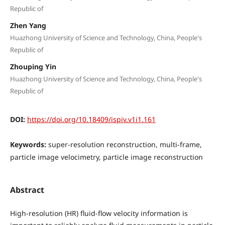
Republic of
Zhen Yang
Huazhong University of Science and Technology, China, People's
Republic of
Zhouping Yin
Huazhong University of Science and Technology, China, People's
Republic of
DOI:
https://doi.org/10.18409/ispiv.v1i1.161
Keywords:
super-resolution reconstruction, multi-frame,
particle image velocimetry, particle image reconstruction
Abstract
High-resolution (HR) fluid-flow velocity information is