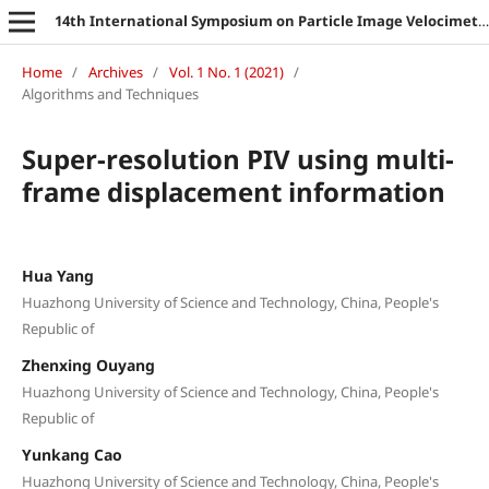
14th International Symposium on Particle Image Velocimetry
Home
/
Archives
/
Vol. 1 No. 1 (2021)
/
Algorithms and Techniques
Super-resolution PIV using multi-
frame displacement information
Hua Yang
Huazhong University of Science and Technology, China, People's
Republic of
Zhenxing Ouyang
Huazhong University of Science and Technology, China, People's
Republic of
Yunkang Cao
Huazhong University of Science and Technology, China, People's