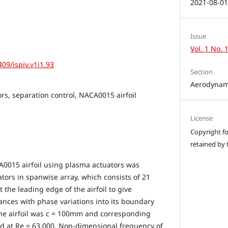
2021-08-0
Issue
Vol. 1 No. 
409/ispiv.v1i1.93
Section
Aerodynam
rs, separation control, NACA0015 airfoil
License
Copyright for
retained by 
A0015 airfoil using plasma actuators was
tors in spanwise array, which consists of 21
 the leading edge of the airfoil to give
ances with phase variations into its boundary
 the airfoil was c = 100mm and corresponding
d at Re = 63,000. Non-dimensional frequency of