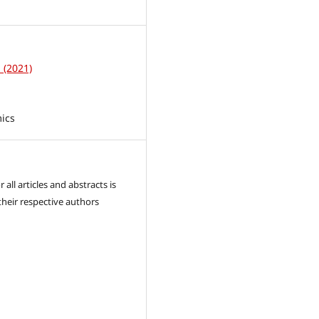
1
1 (2021)
ics
 all articles and abstracts is
their respective authors