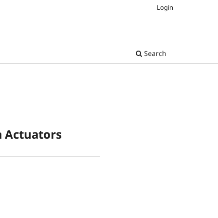
Login
Search
a Actuators