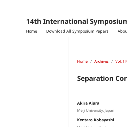
14th International Symposium
Home
Download All Symposium Papers
Abo
Home
/
Archives
/
Vol. 1 
Separation Con
Akira Aiura
Meiji University, Japan
Kentaro Kobayashi