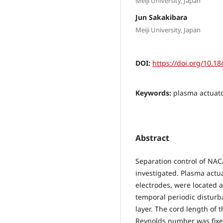
Meiji University, Japan
Jun Sakakibara
Meiji University, Japan
DOI:
https://doi.org/10.18
Keywords:
plasma actuato
Abstract
Separation control of NAC
investigated. Plasma actua
electrodes, were located at
temporal periodic disturb
layer. The cord length of
Reynolds number was fixe