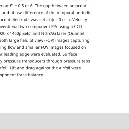
+
en at
F
= 0.5 or 6. The gap between adjacent
 and phase difference of the temporal periodic
ent electrode was set at φ = 0 or π. Velocity
nventional two-component PIV using a CCD
20 x 1460pixels) and Nd-YAG laser (Quantel,
oth large field of view (FOV) images capturing
ing flow and smaller FOV images focused on
ar leading edge were evaluated. Surface
y pressure transducers through pressure taps
foil. Lift and drag against the airfoil were
ponent force balance.