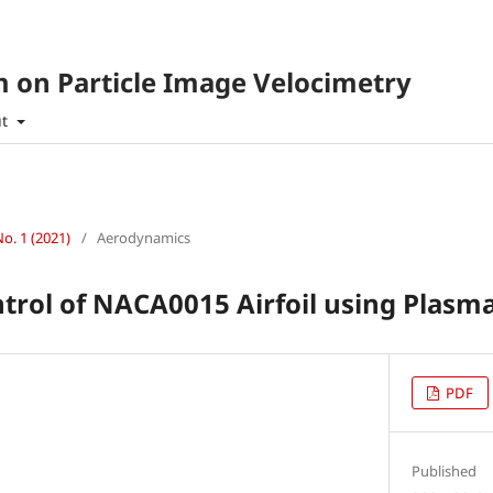
 on Particle Image Velocimetry
ut
No. 1 (2021)
/
Aerodynamics
trol of NACA0015 Airfoil using Plasm
PDF
Published