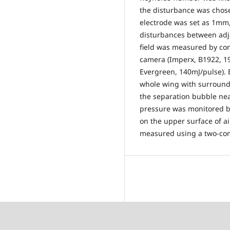
the disturbance was chos
electrode was set as 1mm,
disturbances between adjac
field was measured by co
camera (Imperx, B1922, 19
Evergreen, 140mJ/pulse). B
whole wing with surround
the separation bubble ne
pressure was monitored b
on the upper surface of air
measured using a two-com