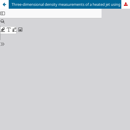
Three-dimensional density measurements of a heated jet using laser-speckle tomographic background-oriented schlieren