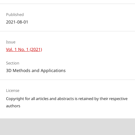
Published
2021-08-01
Issue
Vol. 1 No. 1 (2021)
Section
3D Methods and Applications
License
Copyright for all articles and abstracts is retained by their respective
authors