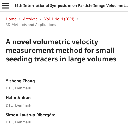
14th International Symposium on Particle Image Velocimetry
Home
/
Archives
/
Vol. 1 No. 1 (2021)
/
3D Methods and Applications
A novel volumetric velocity
measurement method for small
seeding tracers in large volumes
Yisheng Zhang
DTU, Denmark
Haim Abitan
DTU, Denmark
Simon Lautrup Ribergård
DTU, Denmark