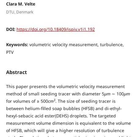
Clara M. Velte
DTU, Denmark
DOI:
https://doi.org/10.18409/ispiv.v1i1.192
Keywords:
volumetric velocity measurement, turbulence,
PTV
Abstract
This paper presents the volumetric velocity measurement
method of small seeding tracer with diameter 5
µm
∼ 100
µm
3
for volumes of ≥ 500
cm
. The size of seeding tracer is
between helium-filled soap bubbles (HFSB) and di-ethyl-
hexyl-sebacic acid ester(DEHS) droplets. The targeted
measurement volume dimension is equivalent to the volume
of HFSB, which will give a higher resolution of turbulence