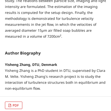
study. The relations between particle size, imaging and light
intensity are formulated. The estimation of the imaging
results is computed for the setup design. Finally, the
methodology is demonstrated for turbulence velocity
measurements in the jet flow, in which the velocities of
averaged diameter 15µm air filled soap bubbles are
3
measured in a volume of 7200
cm
.
Author Biography
Yisheng Zhang, DTU, Denmark
Yisheng Zhang is a PhD student in DTU, supervised by Clara
M. Velte. Yisheng Zhang's research project is to study the
interaction of turbulence structures both in equilibrium and
non-equilibrium flow.
PDF