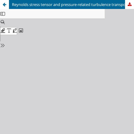
Reynolds stress tensor and pressure-related turbulence transport terms measured by time-resolved tomographic-PIV