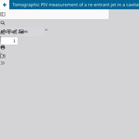
Tomographic PIV measurement of a re-entrant jet in a cavita