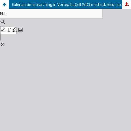
Eulerian time-marching in Vortex-In-Cell (VIC) method: reconstruction of multiple time-steps from a single vorticity volume and time-resolved boundary condition