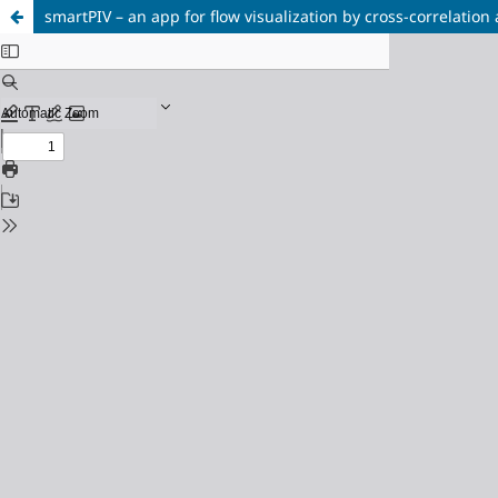
smartPIV – an app for flow visualization by cross-correlatio