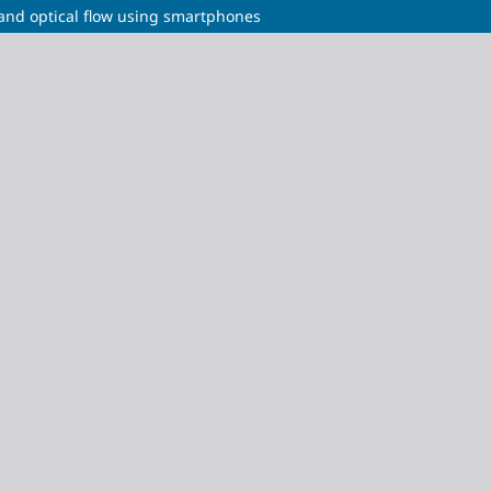
n and optical flow using smartphones