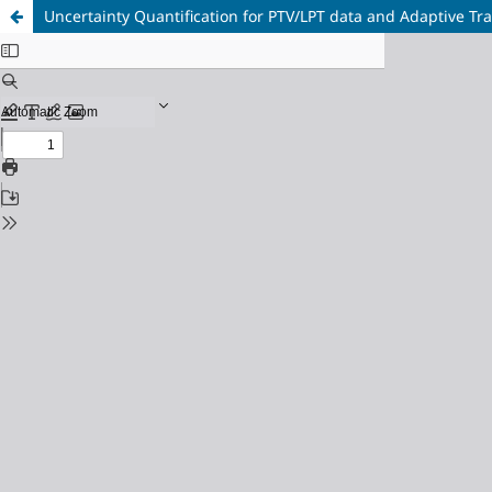
Uncertainty Quantification for PTV/LPT data and Adaptive Tra