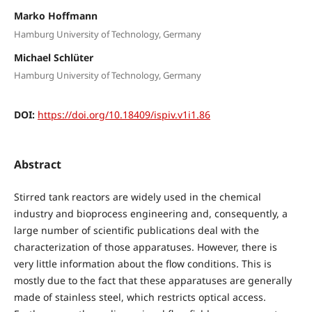
Marko Hoffmann
Hamburg University of Technology, Germany
Michael Schlüter
Hamburg University of Technology, Germany
DOI:
https://doi.org/10.18409/ispiv.v1i1.86
Abstract
Stirred tank reactors are widely used in the chemical
industry and bioprocess engineering and, consequently, a
large number of scientific publications deal with the
characterization of those apparatuses. However, there is
very little information about the flow conditions. This is
mostly due to the fact that these apparatuses are generally
made of stainless steel, which restricts optical access.