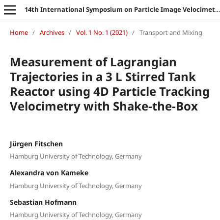
14th International Symposium on Particle Image Velocimetry
Home
/
Archives
/
Vol. 1 No. 1 (2021)
/
Transport and Mixing
Measurement of Lagrangian
Trajectories in a 3 L Stirred Tank
Reactor using 4D Particle Tracking
Velocimetry with Shake-the-Box
Jürgen Fitschen
Hamburg University of Technology, Germany
Alexandra von Kameke
Hamburg University of Technology, Germany
Sebastian Hofmann
Hamburg University of Technology, Germany