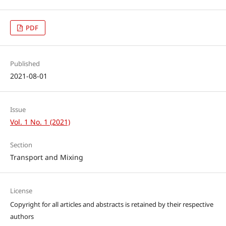
PDF
Published
2021-08-01
Issue
Vol. 1 No. 1 (2021)
Section
Transport and Mixing
License
Copyright for all articles and abstracts is retained by their respective
authors