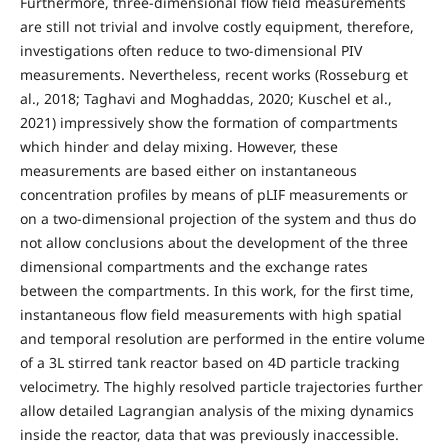
Furthermore, three-dimensional flow field measurements
are still not trivial and involve costly equipment, therefore,
investigations often reduce to two-dimensional PIV
measurements. Nevertheless, recent works (Rosseburg et
al., 2018; Taghavi and Moghaddas, 2020; Kuschel et al.,
2021) impressively show the formation of compartments
which hinder and delay mixing. However, these
measurements are based either on instantaneous
concentration profiles by means of pLIF measurements or
on a two-dimensional projection of the system and thus do
not allow conclusions about the development of the three
dimensional compartments and the exchange rates
between the compartments. In this work, for the first time,
instantaneous flow field measurements with high spatial
and temporal resolution are performed in the entire volume
of a 3L stirred tank reactor based on 4D particle tracking
velocimetry. The highly resolved particle trajectories further
allow detailed Lagrangian analysis of the mixing dynamics
inside the reactor, data that was previously inaccessible.