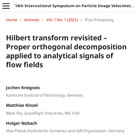
14th International Symposium on Particle Image Velocimetry
Home
/
Archives
/
Vol. 1 No. 1 (2021)
/
Post-Processing
Hilbert transform revisited –
Proper orthogonal decomposition
applied to analytical signals of
flow fields
Jochen Kriegseis
Karlsruhe Institute of Technology, Germany
Matthias Kinzel
Black Sky, Spaceflight Industries, WA, USA
Holger Nobach
Max Planck Institute for Dynamics and Self-Organization, Germany