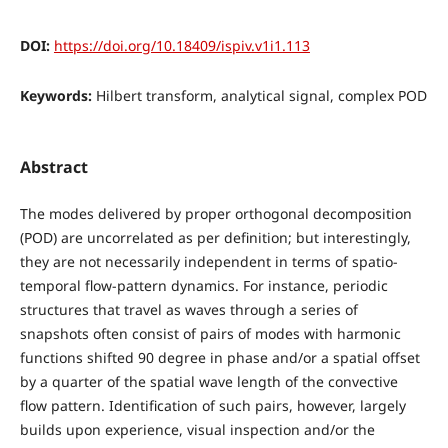
DOI:
https://doi.org/10.18409/ispiv.v1i1.113
Keywords:
Hilbert transform, analytical signal, complex POD
Abstract
The modes delivered by proper orthogonal decomposition
(POD) are uncorrelated as per definition; but interestingly,
they are not necessarily independent in terms of spatio-
temporal flow-pattern dynamics. For instance, periodic
structures that travel as waves through a series of
snapshots often consist of pairs of modes with harmonic
functions shifted 90 degree in phase and/or a spatial offset
by a quarter of the spatial wave length of the convective
flow pattern. Identification of such pairs, however, largely
builds upon experience, visual inspection and/or the