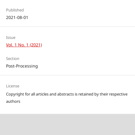
Published
2021-08-01
Issue
Vol. 1 No. 1 (2021)
Section
Post-Processing
License
Copyright for all articles and abstracts is retained by their respective
authors