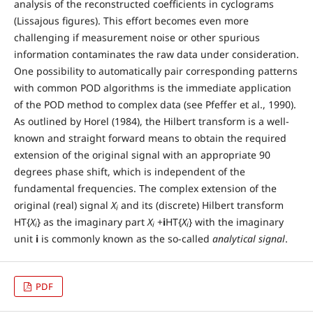
analysis of the reconstructed coefficients in cyclograms
(Lissajous figures). This effort becomes even more
challenging if measurement noise or other spurious
information contaminates the raw data under consideration.
One possibility to automatically pair corresponding patterns
with common POD algorithms is the immediate application
of the POD method to complex data (see Pfeffer et al., 1990).
As outlined by Horel (1984), the Hilbert transform is a well-
known and straight forward means to obtain the required
extension of the original signal with an appropriate 90
degrees phase shift, which is independent of the
fundamental frequencies. The complex extension of the
original (real) signal
X
and its (discrete) Hilbert transform
i
HT{
X
} as the imaginary part
X
+
i
HT{
X
} with the imaginary
i
i
i
unit
i
is commonly known as the so-called
analytical signal
.
PDF