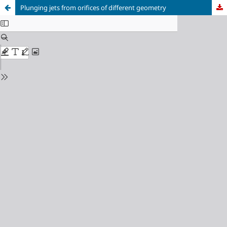
Plunging jets from orifices of different geometry