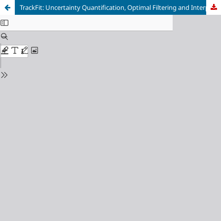
TrackFit: Uncertainty Quantification, Optimal Filtering and Interpolation of Tracks for Time-Resolved Lagrangian Particle Tracking