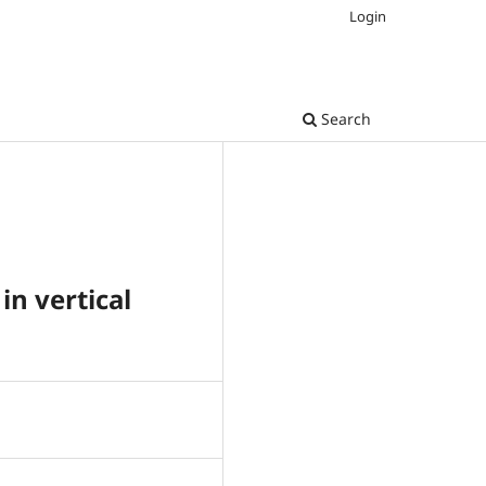
Login
Search
in vertical