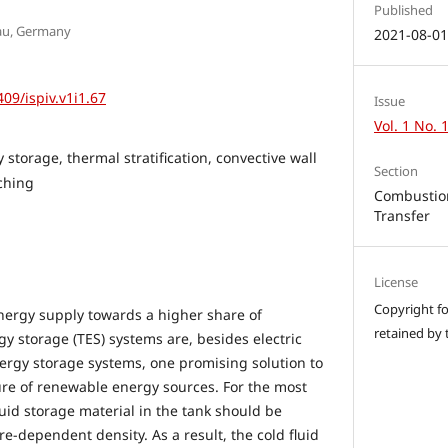
Published
nau, Germany
2021-08-0
409/ispiv.v1i1.67
Issue
Vol. 1 No. 
storage, thermal stratification, convective wall
Section
tching
Combustion
Transfer
License
Copyright for
energy supply towards a higher share of
retained by 
y storage (TES) systems are, besides electric
ergy storage systems, one promising solution to
ure of renewable energy sources. For the most
iquid storage material in the tank should be
re-dependent density. As a result, the cold fluid