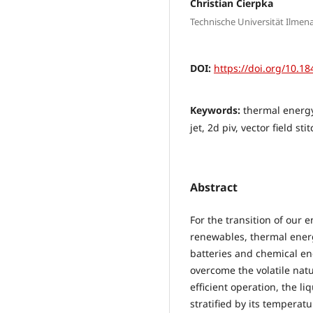
Christian Cierpka
Technische Universität Ilme
DOI:
https://doi.org/10.18
Keywords:
thermal energy 
jet, 2d piv, vector field sti
Abstract
For the transition of our 
renewables, thermal energ
batteries and chemical en
overcome the volatile nat
efficient operation, the l
stratified by its temperatu