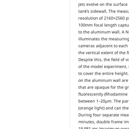
jets evolve on the surfac
tank’s sidewall. The meas
resolution of 2160×2560 p
100mm focal length captu
to the aluminum wall. A 
illuminates the measuring
cameras adjacent to each o
the vertical extent of th
Despite this, the field of 
of the model experiment, 
to cover the entire height.
on the aluminum wall are e
that are opaque for the gr
fluorescently (Rhodamine 
between 1–20μm. The parti
(orange light) and can the
During four separate meas
minutes, double frame ima
19.981 ms (maximum possi