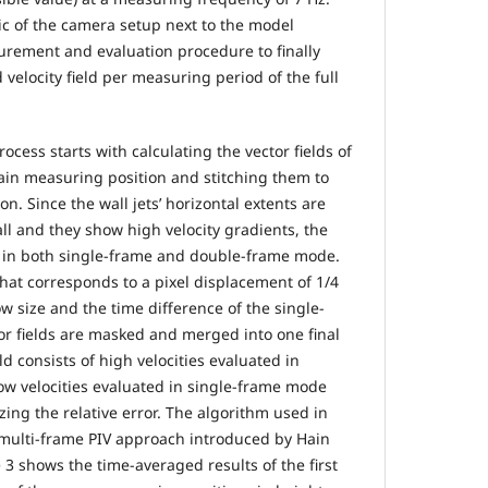
c of the camera setup next to the model
rement and evaluation procedure to finally
velocity field per measuring period of the full
ocess starts with calculating the vector fields of
tain measuring position and stitching them to
ion. Since the wall jets’ horizontal extents are
ll and they show high velocity gradients, the
 in both single-frame and double-frame mode.
that corresponds to a pixel displacement of 1/4
w size and the time difference of the single-
tor fields are masked and merged into one final
eld consists of high velocities evaluated in
w velocities evaluated in single-frame mode
zing the relative error. The algorithm used in
e multi-frame PIV approach introduced by Hain
 3 shows the time-averaged results of the first