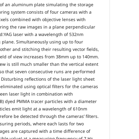
e of an aluminum plate simulating the storage
uring system consists of four cameras with a
ixels combined with objective lenses with
ring the raw images in a plane perpendicular
Nd:YAG laser with a wavelength of 532nm
 plane. Simultaneously using up to four
ther and stitching their resulting vector fields,
e field of view increases from 38mm up to 140mm.
view is still much smaller than the vertical extent
so that seven consecutive runs are performed
 Disturbing reflections of the laser light sheet
liminated using optical filters for the cameras
een laser light in combination with
B) dyed PMMA tracer particles with a diameter
cles emit light at a wavelength of 610nm
refore be detected through the cameras’ filters.
uring periods, where each lasts for two
ges are captured with a time difference of
ble value) at a measuring frequency of 7 Hz.