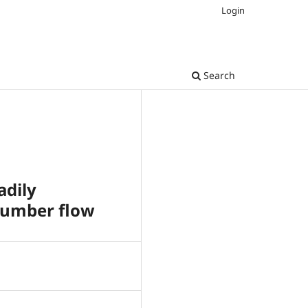
Login
Search
adily
 number flow