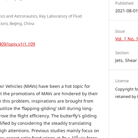
Published
2021-08-0
tics and Astronautics, Key Laboratory of Fluid
on), Beijing, China
Issue
Vol. 1 No. 
409/ispiv.v1i1.109
Section
Jets, Shea
License
ir Vehicles (MAVs) have been a hot topic for
Copyright for
ut the promotions of MAVs are hindered by their
retained by 
e this problem, inspirations are brought from
tilize the ‘flapping-gliding’ skill during long-
ve the flight efficiency. The butterfly’s gliding
lified by considering the steadily translating
igh attentions. Previous studies mainly focus on
5
ow-aspect-ratio fixed wings at
Re
≈ 10
via force