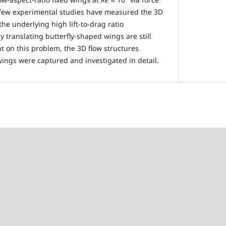
few experimental studies have measured the 3D
the underlying high lift-to-drag ratio
 translating butterfly-shaped wings are still
ht on this problem, the 3D flow structures
ings were captured and investigated in detail.