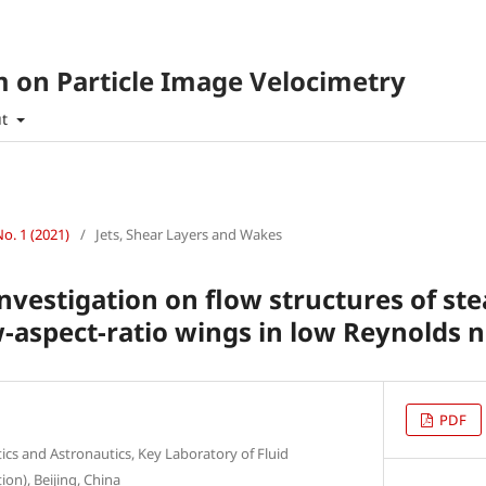
 on Particle Image Velocimetry
ut
No. 1 (2021)
/
Jets, Shear Layers and Wakes
nvestigation on flow structures of ste
w-aspect-ratio wings in low Reynolds
PDF
tics and Astronautics, Key Laboratory of Fluid
on), Beijing, China