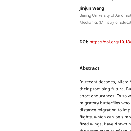
Jinjun Wang
Beijing University of Aeronau
Mechanics (Ministry of Educati
DOI:
https://doi.org/10.18
Abstract
In recent decades, Micro A
their promising future. B
short endurances. To solv
migratory butterflies who u
distance migration to impro
flights, which can be simp
fixed wings, have drawn h
the aerodynamics of the l