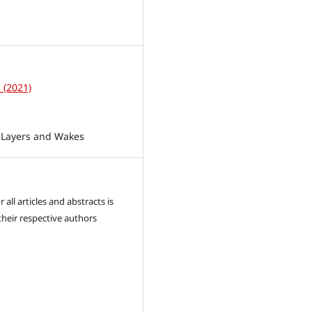
1
1 (2021)
r Layers and Wakes
 all articles and abstracts is
their respective authors