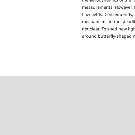
measurements. However, 
flow fields. Consequently, 
mechanisms in the steadily
not clear. To shed new lig
around butterfly-shaped w