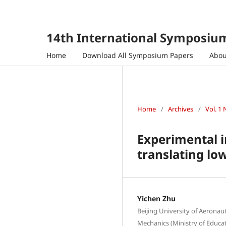
14th International Symposium
Home
Download All Symposium Papers
Abo
Home
/
Archives
/
Vol. 1 
Experimental i
translating lo
Yichen Zhu
Beijing University of Aeronau
Mechanics (Ministry of Educati