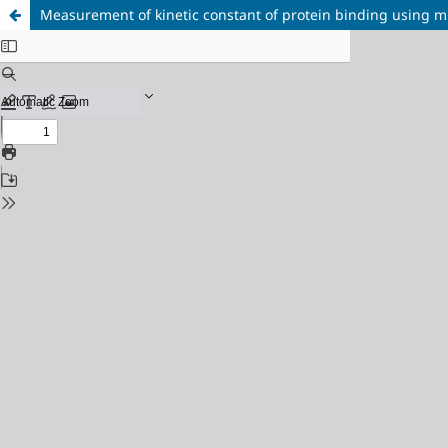
Measurement of kinetic constant of protein binding using mi