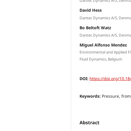
Dantec Dynamics A/S, Denm
David Hess
Dantec Dynamics A/S, Denm
Bo Beltoft Watz
Dantec Dynamics A/S, Denm
Miguel Alfonso Mendez
Environmental and Applied F
Fluid Dynamics, Belgium
DOI:
https://doi.org/10.18
Keywords:
Pressure, from
Abstract