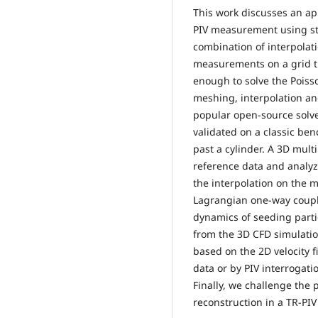
This work discusses an ap
PIV measurement using sta
combination of interpolat
measurements on a grid th
enough to solve the Poiss
meshing, interpolation an
popular open-source solv
validated on a classic be
past a cylinder. A 3D mult
reference data and analyz
the interpolation on the 
Lagrangian one-way coupli
dynamics of seeding parti
from the 3D CFD simulatio
based on the 2D velocity 
data or by PIV interrogati
Finally, we challenge the
reconstruction in a TR-PIV