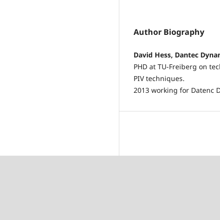
Author Biography
David Hess, Dantec Dyna
PHD at TU-Freiberg on tec
PIV techniques.
2013 working for Datenc D