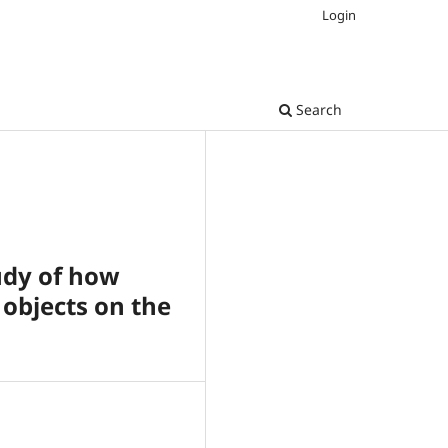
Login
Search
udy of how
 objects on the