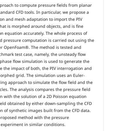
proach to compute pressure fields from planar
ndard CFD tools. In particular, we propose a
ion and mesh adaptation to import the PIV
at is morphed around objects, and is fine
on equation accurately. The whole process of
d pressure computation is carried out using the
er OpenFoam®. The method is tested and
nchmark test case, namely, the unsteady flow
iphase flow simulation is used to generate the
e the impact of both, the PIV interrogation and
morphed grid. The simulation uses an Euler-
ng approach to simulate the flow field and the
cles. The analysis compares the pressure field
n with the solution of a 2D Poisson equation
field obtained by either down-sampling the CFD
on of synthetic images built from the CFD data.
 proposed method with the pressure
 experiment in similar conditions.