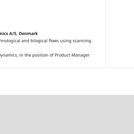
mics A/S, Denmark
hnological and bilogical flows using scanning
ynamics, in the position of Product Manager