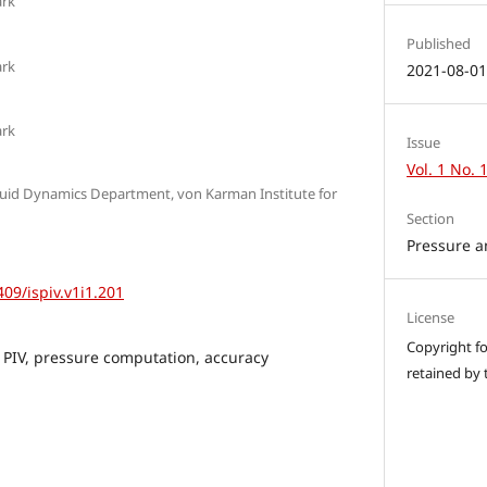
ark
Published
ark
2021-08-0
ark
Issue
Vol. 1 No. 
luid Dynamics Department, von Karman Institute for
Section
Pressure a
409/ispiv.v1i1.201
License
Copyright for
 PIV, pressure computation, accuracy
retained by 