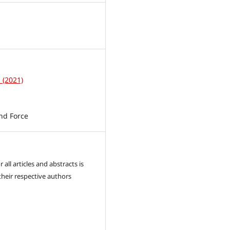
1
1 (2021)
nd Force
 all articles and abstracts is
their respective authors