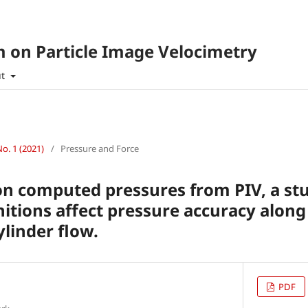
 on Particle Image Velocimetry
ut
No. 1 (2021)
/
Pressure and Force
on computed pressures from PIV, a st
itions affect pressure accuracy along
ylinder flow.
PDF