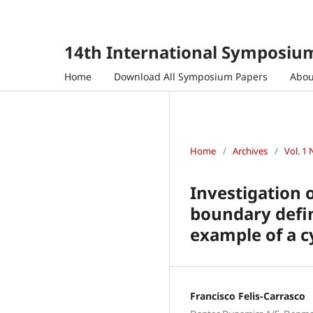
14th International Symposium
Home
Download All Symposium Papers
Abo
Home
/
Archives
/
Vol. 1 
Investigation 
boundary defin
example of a c
Francisco Felis-Carrasco