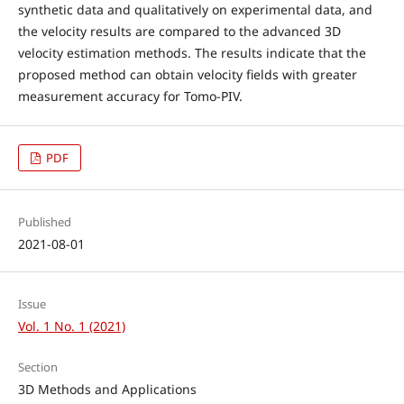
synthetic data and qualitatively on experimental data, and
the velocity results are compared to the advanced 3D
velocity estimation methods. The results indicate that the
proposed method can obtain velocity fields with greater
measurement accuracy for Tomo-PIV.
PDF
Published
2021-08-01
Issue
Vol. 1 No. 1 (2021)
Section
3D Methods and Applications