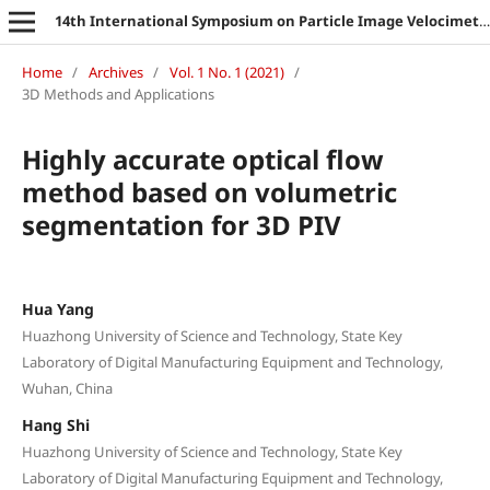
14th International Symposium on Particle Image Velocimetry
Home
/
Archives
/
Vol. 1 No. 1 (2021)
/
3D Methods and Applications
Highly accurate optical flow
method based on volumetric
segmentation for 3D PIV
Hua Yang
Huazhong University of Science and Technology, State Key
Laboratory of Digital Manufacturing Equipment and Technology,
Wuhan, China
Hang Shi
Huazhong University of Science and Technology, State Key
Laboratory of Digital Manufacturing Equipment and Technology,