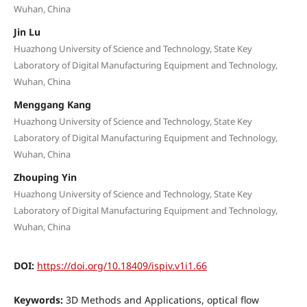
Wuhan, China
Jin Lu
Huazhong University of Science and Technology, State Key
Laboratory of Digital Manufacturing Equipment and Technology,
Wuhan, China
Menggang Kang
Huazhong University of Science and Technology, State Key
Laboratory of Digital Manufacturing Equipment and Technology,
Wuhan, China
Zhouping Yin
Huazhong University of Science and Technology, State Key
Laboratory of Digital Manufacturing Equipment and Technology,
Wuhan, China
DOI:
https://doi.org/10.18409/ispiv.v1i1.66
Keywords:
3D Methods and Applications, optical flow