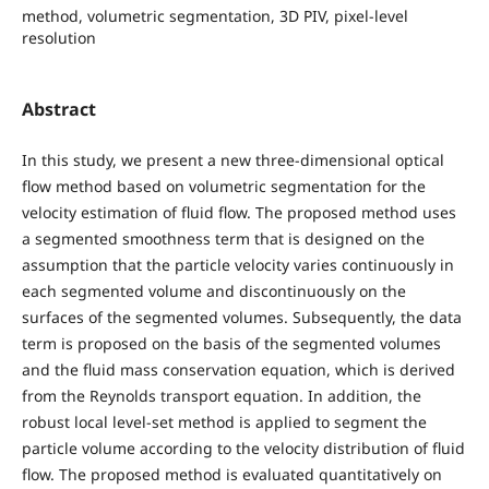
method, volumetric segmentation, 3D PIV, pixel-level
resolution
Abstract
In this study, we present a new three-dimensional optical
flow method based on volumetric segmentation for the
velocity estimation of fluid flow. The proposed method uses
a segmented smoothness term that is designed on the
assumption that the particle velocity varies continuously in
each segmented volume and discontinuously on the
surfaces of the segmented volumes. Subsequently, the data
term is proposed on the basis of the segmented volumes
and the fluid mass conservation equation, which is derived
from the Reynolds transport equation. In addition, the
robust local level-set method is applied to segment the
particle volume according to the velocity distribution of fluid
flow. The proposed method is evaluated quantitatively on