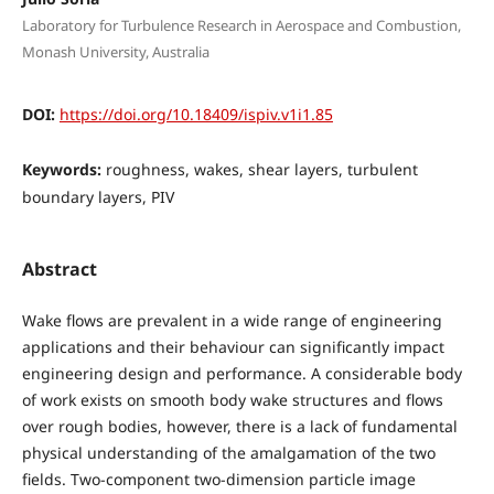
Laboratory for Turbulence Research in Aerospace and Combustion,
Monash University, Australia
DOI:
https://doi.org/10.18409/ispiv.v1i1.85
Keywords:
roughness, wakes, shear layers, turbulent
boundary layers, PIV
Abstract
Wake flows are prevalent in a wide range of engineering
applications and their behaviour can significantly impact
engineering design and performance. A considerable body
of work exists on smooth body wake structures and flows
over rough bodies, however, there is a lack of fundamental
physical understanding of the amalgamation of the two
fields. Two-component two-dimension particle image