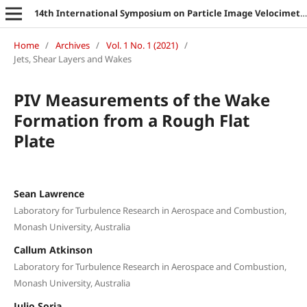
14th International Symposium on Particle Image Velocimetry
Home
/
Archives
/
Vol. 1 No. 1 (2021)
/
Jets, Shear Layers and Wakes
PIV Measurements of the Wake
Formation from a Rough Flat
Plate
Sean Lawrence
Laboratory for Turbulence Research in Aerospace and Combustion,
Monash University, Australia
Callum Atkinson
Laboratory for Turbulence Research in Aerospace and Combustion,
Monash University, Australia
Julio Soria