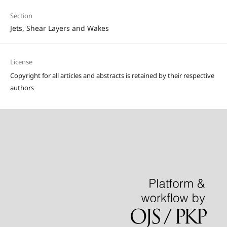
Section
Jets, Shear Layers and Wakes
License
Copyright for all articles and abstracts is retained by their respective
authors