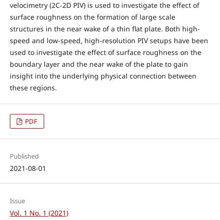
velocimetry (2C-2D PIV) is used to investigate the effect of
surface roughness on the formation of large scale
structures in the near wake of a thin flat plate. Both high-
speed and low-speed, high-resolution PIV setups have been
used to investigate the effect of surface roughness on the
boundary layer and the near wake of the plate to gain
insight into the underlying physical connection between
these regions.
PDF
Published
2021-08-01
Issue
Vol. 1 No. 1 (2021)