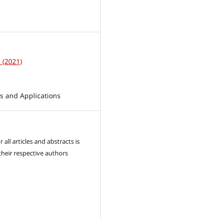
1
1 (2021)
 and Applications
 all articles and abstracts is
their respective authors