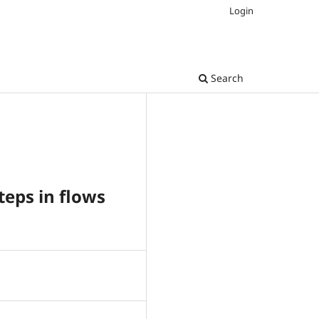
Login
Search
teps in flows