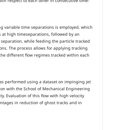
ith respect to each other in consecutive time-
ng variable time separations is employed, which
es at high timeseparations, followed by an
e separation, while feeding the particle tracked
ions. The process allows for applying tracking
the different flow regimes tracked within each
as performed using a dataset on impinging jet
tion with the School of Mechanical Engineering
y. Evaluation of this flow with high velocity
ntages in reduction of ghost tracks and in