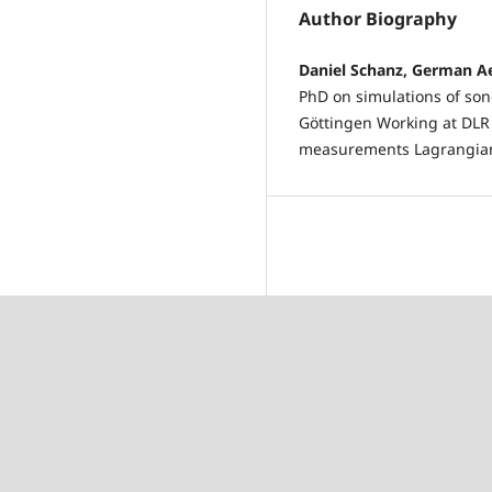
Author Biography
Daniel Schanz, German A
PhD on simulations of son
Göttingen Working at DLR 
measurements Lagrangian 