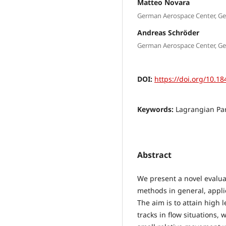
Matteo Novara
German Aerospace Center, G
Andreas Schröder
German Aerospace Center, G
DOI:
https://doi.org/10.18
Keywords:
Lagrangian Par
Abstract
We present a novel evalua
methods in general, appli
The aim is to attain high l
tracks in flow situations,