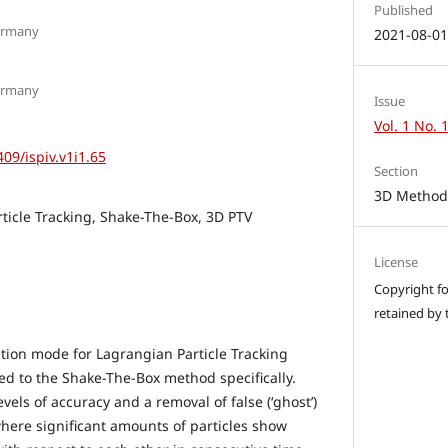
Published
ermany
2021-08-0
ermany
Issue
Vol. 1 No. 
409/ispiv.v1i1.65
Section
3D Methods
ticle Tracking, Shake-The-Box, 3D PTV
License
Copyright for
retained by 
tion mode for Lagrangian Particle Tracking
ed to the Shake-The-Box method specifically.
evels of accuracy and a removal of false (‘ghost’)
 where significant amounts of particles show