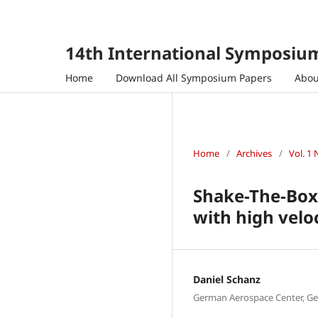
14th International Symposium
Home
Download All Symposium Papers
Abo
Home
/
Archives
/
Vol. 1 
Shake-The-Box 
with high velo
Daniel Schanz
German Aerospace Center, G