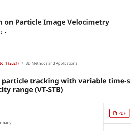
 on Particle Image Velocimetry
ut
No. 1 (2021)
/
3D Methods and Applications
particle tracking with variable time-s
city range (VT-STB)
PDF
ermany