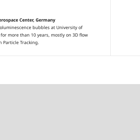
erospace Center, Germany
oluminescence bubbles at University of
for more than 10 years, mostly on 3D flow
Particle Tracking.