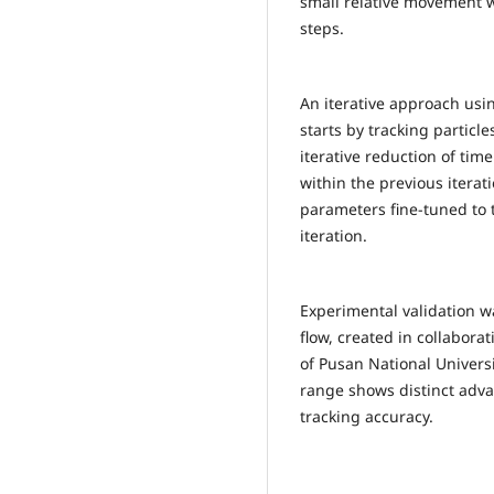
small relative movement w
steps.
An iterative approach usi
starts by tracking particl
iterative reduction of tim
within the previous iterat
parameters fine-tuned to 
iteration.
Experimental validation w
flow, created in collabora
of Pusan National Universit
range shows distinct adva
tracking accuracy.