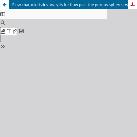
Flow characteristics analysis for flow past the porous spheres: wake structures and drag force coefficients