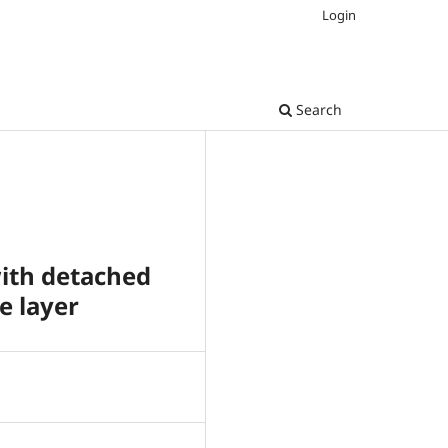
Login
Search
with detached
e layer