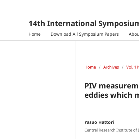
14th International Symposium
Home
Download All Symposium Papers
Abo
Home
/
Archives
/
Vol. 1 
PIV measuremen
eddies which m
Yasuo Hattori
Central Research Institute of 