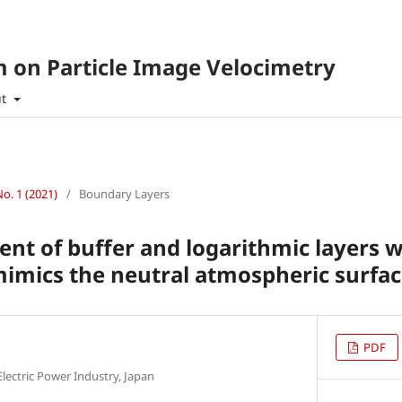
 on Particle Image Velocimetry
ut
No. 1 (2021)
/
Boundary Layers
t of buffer and logarithmic layers 
imics the neutral atmospheric surfac
PDF
Electric Power Industry, Japan