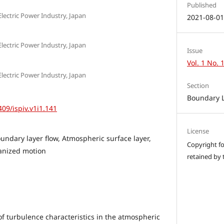
Published
Electric Power Industry, Japan
2021-08-0
Electric Power Industry, Japan
Issue
Vol. 1 No. 
Electric Power Industry, Japan
Section
Boundary 
409/ispiv.v1i1.141
License
undary layer flow, Atmospheric surface layer,
Copyright for
anized motion
retained by 
 turbulence characteristics in the atmospheric