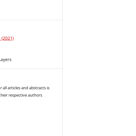
1
1 (2021)
Layers
 all articles and abstracts is
their respective authors