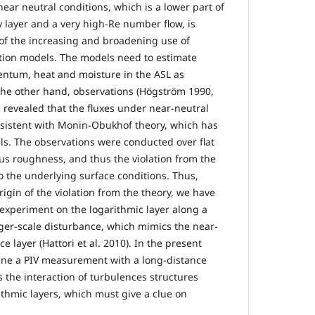
near neutral conditions, which is a lower part of
layer and a very high-Re number flow, is
w of the increasing and broadening use of
tion models. The models need to estimate
entum, heat and moisture in the ASL as
the other hand, observations (Högström 1990,
e revealed that the fluxes under near-neutral
nsistent with Monin-Obukhof theory, which has
s. The observations were conducted over flat
s roughness, and thus the violation from the
o the underlying surface conditions. Thus,
rigin of the violation from the theory, we have
 experiment on the logarithmic layer along a
rger-scale disturbance, which mimics the near-
e layer (Hattori et al. 2010). In the present
ine a PIV measurement with a long-distance
 the interaction of turbulences structures
thmic layers, which must give a clue on