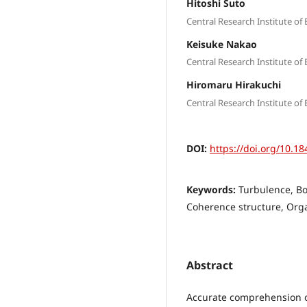
Hitoshi Suto
Central Research Institute of 
Keisuke Nakao
Central Research Institute of 
Hiromaru Hirakuchi
Central Research Institute of 
DOI:
https://doi.org/10.18
Keywords:
Turbulence, Bo
Coherence structure, Org
Abstract
Accurate comprehension of