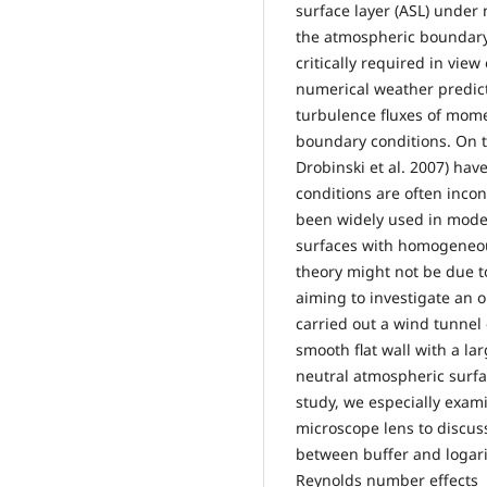
surface layer (ASL) under 
the atmospheric boundary 
critically required in vie
numerical weather predic
turbulence fluxes of mom
boundary conditions. On 
Drobinski et al. 2007) hav
conditions are often inco
been widely used in model
surfaces with homogeneou
theory might not be due t
aiming to investigate an o
carried out a wind tunnel
smooth flat wall with a la
neutral atmospheric surfac
study, we especially exam
microscope lens to discuss
between buffer and logari
Reynolds number effects