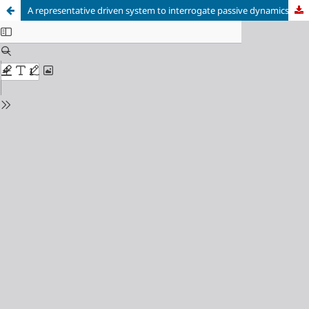
A representative driven system to interrogate passive dynamics of an airfoil in the wake of a cylinder