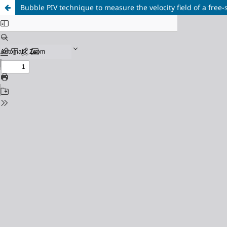
Bubble PIV technique to measure the velocity field of a free