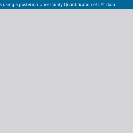
s using a posteriori Uncertainty Quantification of LPT data