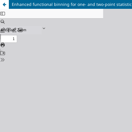
Enhanced functional binning for one- and two-point statistic