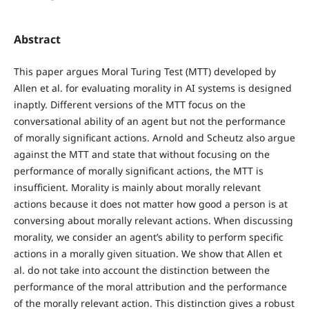
Abstract
This paper argues Moral Turing Test (MTT) developed by
Allen et al. for evaluating morality in AI systems is designed
inaptly. Different versions of the MTT focus on the
conversational ability of an agent but not the performance
of morally significant actions. Arnold and Scheutz also argue
against the MTT and state that without focusing on the
performance of morally significant actions, the MTT is
insufficient. Morality is mainly about morally relevant
actions because it does not matter how good a person is at
conversing about morally relevant actions. When discussing
morality, we consider an agent’s ability to perform specific
actions in a morally given situation. We show that Allen et
al. do not take into account the distinction between the
performance of the moral attribution and the performance
of the morally relevant action. This distinction gives a robust