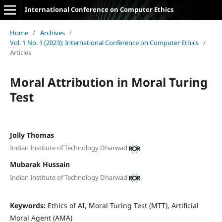
International Conference on Computer Ethics
Home
/
Archives
/
Vol. 1 No. 1 (2023): International Conference on Computer Ethics
/
Articles
Moral Attribution in Moral Turing
Test
Jolly Thomas
Indian Institute of Technology Dharwad
Mubarak Hussain
Indian Institute of Technology Dharwad
Keywords:
Ethics of AI, Moral Turing Test (MTT), Artificial
Moral Agent (AMA)