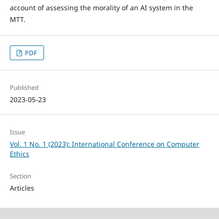
account of assessing the morality of an AI system in the
MTT.
PDF
Published
2023-05-23
Issue
Vol. 1 No. 1 (2023): International Conference on Computer
Ethics
Section
Articles