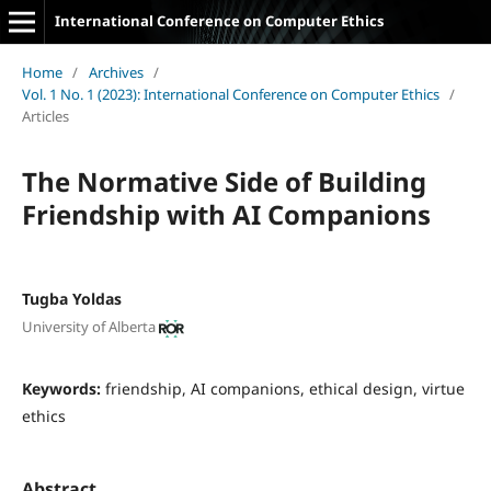
International Conference on Computer Ethics
Home
/
Archives
/
Vol. 1 No. 1 (2023): International Conference on Computer Ethics
/
Articles
The Normative Side of Building
Friendship with AI Companions
Tugba Yoldas
University of Alberta
Keywords:
friendship, AI companions, ethical design, virtue
ethics
Abstract