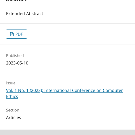
Extended Abstract
PDF
Published
2023-05-10
Issue
Vol. 1 No. 1 (2023): International Conference on Computer
Ethics
Section
Articles