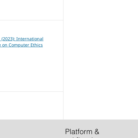
0
1 (2023): International
 on Computer Ethics