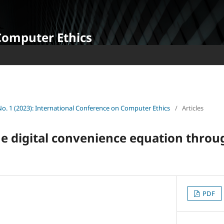
Computer Ethics
 No. 1 (2023): International Conference on Computer Ethics
/
Articles
e digital convenience equation throu
PDF