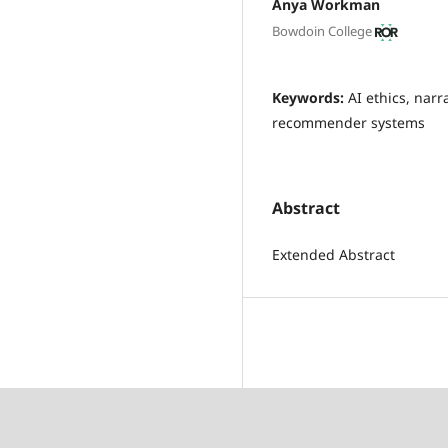
Anya Workman
Bowdoin College
Keywords:
AI ethics, narr
recommender systems
Abstract
Extended Abstract