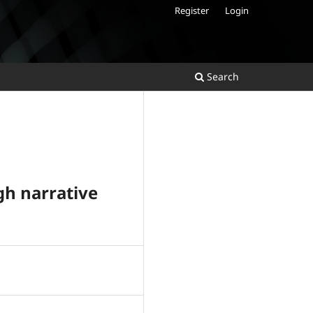
Register
Login
Search
gh narrative