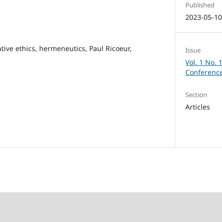
Published
2023-05-1
ative ethics, hermeneutics, Paul Ricoeur,
Issue
Vol. 1 No. 
Conference
Section
Articles