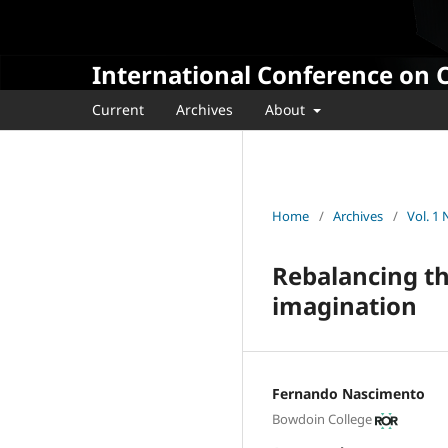
International Conference on 
Current
Archives
About
Home
/
Archives
/
Vol. 1
Rebalancing th
imagination
Fernando Nascimento
Bowdoin College